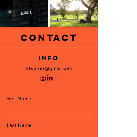
CONTACT
info
klwarun@gmail.com
First Name
Last Name