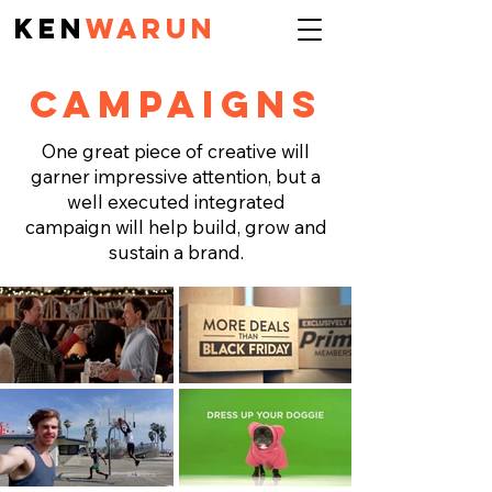
KEN
Warun
CAMPAIGNS
One great piece of creative will
garner impressive attention, but a
well executed integrated
campaign will help build, grow and
sustain a brand.